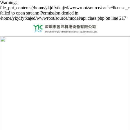
Warning:
file_put_contents(/home/ykjdfytkajed/wwwroot/source/cache/license_c
failed to open stream: Permission denied in
/home/ykjdfytkajed/wwwroot/source/model/api.class.php on line 217