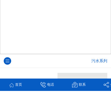
污水系列
首页
电话
联系